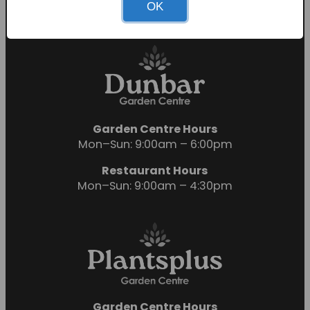
OK
Sunday: 10:00am – 4:00pm
Garden Centre Hours
Mon–Sun: 9:00am – 6:00pm
Restaurant Hours
Mon–Sun: 9:00am – 4:30pm
Garden Centre Hours