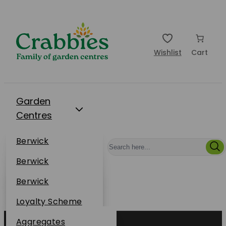
Wishlist
Cart
Garden
Centres
Restaurants
Berwick
Events
Dunbar
Berwick
Plantsplus
About Us
Dunbar
Berwick
Plantsplus
Online Shop
Dunbar
Loyalty Scheme
Plantsplus
Sustainability
Aggregates