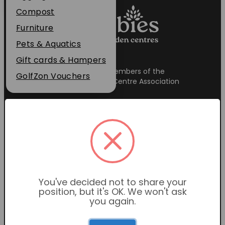
Plant Guarantee
Compost
Jobs
Furniture
News
Pets & Aquatics
FAQs
Gift cards & Hampers
Proud members of the
Contact Us
GolfZon Vouchers
Garden Centre Association
Garden Centre Hours
Mon-Sat: 9:00am – 6:00pm
You've decided not to share your
Sunday: 10:30am – 4:30pm
position, but it's OK. We won't ask
you again.
Restaurant Hours
Mon-Sat: 9:00am – 5:00pm