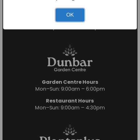
Sunday: 10:30am – 4:30pm
Restaurant Hours
OK
Mon-Sat: 9:00am – 5:00pm
Sunday: 10:00am – 4:00pm
Garden Centre Hours
Mon–Sun: 9:00am – 6:00pm
Restaurant Hours
Mon–Sun: 9:00am – 4:30pm